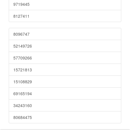
9719445
8127411
8096747
52149726
57709266
15721813
15108829
69165194
34243160
80684475