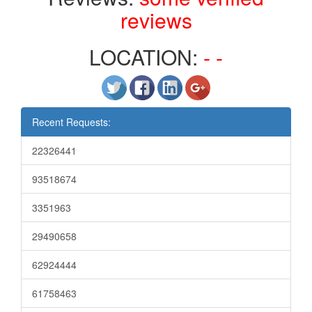
reviews
LOCATION:
- -
Recent Requests:
22326441
93518674
3351963
29490658
62924444
61758463