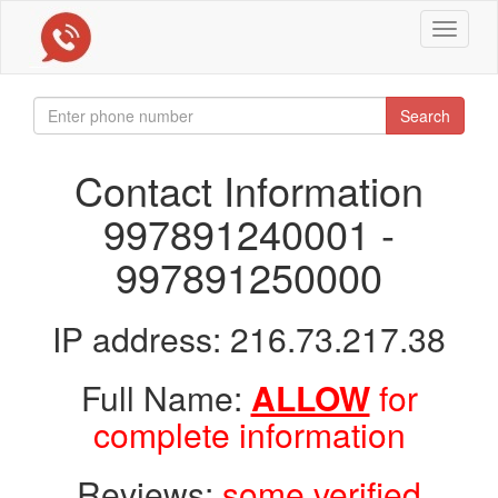
Toggle
navigat
Search
Contact Information
997891240001 -
997891250000
IP address: 216.73.217.38
Full Name:
ALLOW
for
complete information
Reviews:
some verified