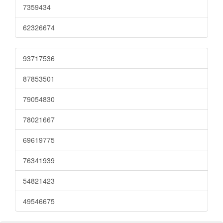
7359434
62326674
93717536
87853501
79054830
78021667
69619775
76341939
54821423
49546675