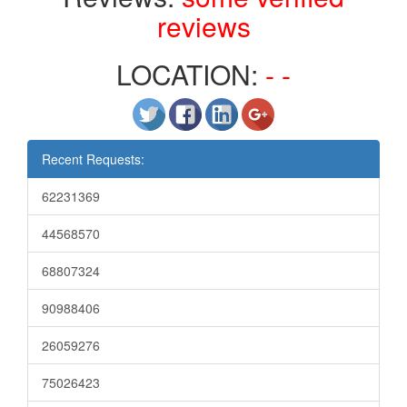
reviews
LOCATION:
- -
Recent Requests:
62231369
44568570
68807324
90988406
26059276
75026423