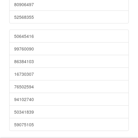
80906497
52568355
50645416
99760090
86384103
16730307
76502594
94102740
50341839
59075105