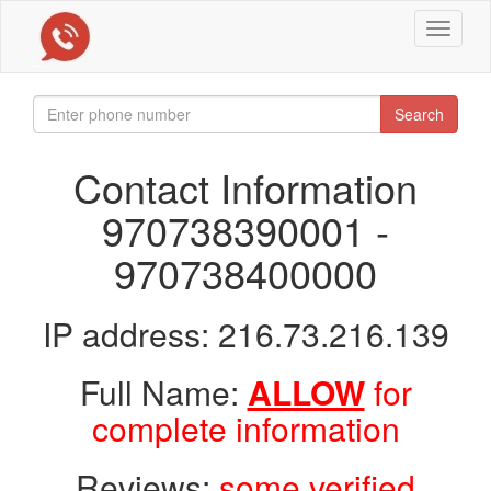
Toggle
navigat
Search
Contact Information
970738390001 -
970738400000
IP address: 216.73.216.139
Full Name:
ALLOW
for
complete information
Reviews:
some verified