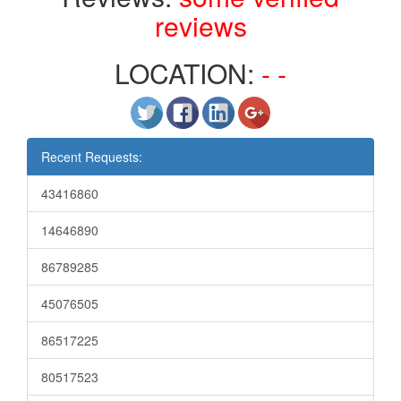
reviews
LOCATION:
- -
Recent Requests:
43416860
14646890
86789285
45076505
86517225
80517523