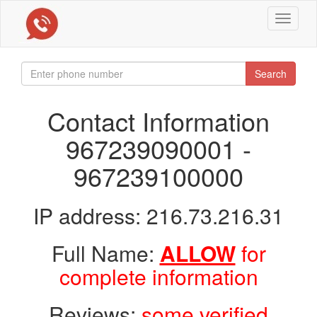
Toggle
navigat
Search
Contact Information
967239090001 -
967239100000
IP address: 216.73.216.31
Full Name:
ALLOW
for
complete information
Reviews:
some verified