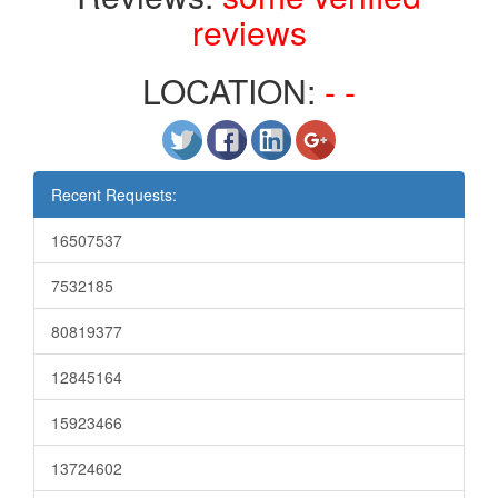
reviews
LOCATION:
- -
Recent Requests:
16507537
7532185
80819377
12845164
15923466
13724602