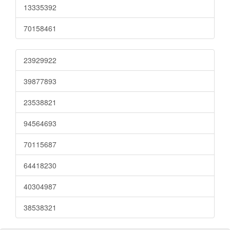
13335392
70158461
23929922
39877893
23538821
94564693
70115687
64418230
40304987
38538321