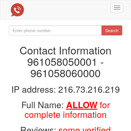
Toggle
navigat
Search
Contact Information
961058050001 -
961058060000
IP address: 216.73.216.219
Full Name:
ALLOW
for
complete information
Reviews:
some verified