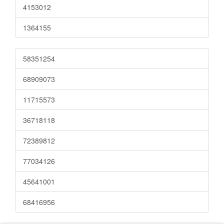
4153012
1364155
58351254
68909073
11715573
36718118
72389812
77034126
45641001
68416956