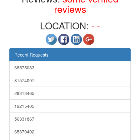
reviews
LOCATION:
- -
Recent Requests:
68575033
81574007
28313465
19215405
56331867
65370402