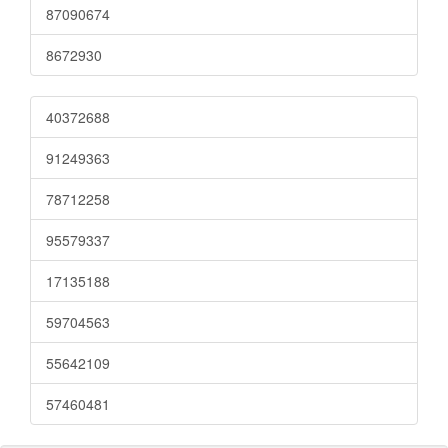
87090674
8672930
40372688
91249363
78712258
95579337
17135188
59704563
55642109
57460481