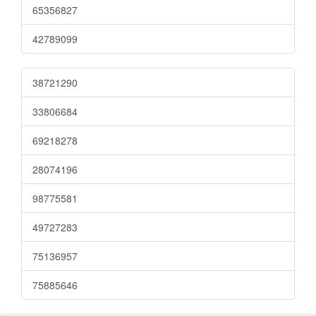
65356827
42789099
38721290
33806684
69218278
28074196
98775581
49727283
75136957
75885646