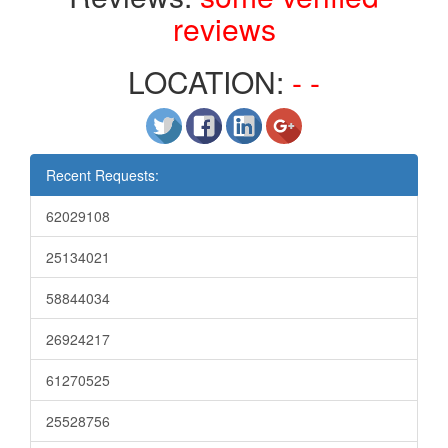
reviews
LOCATION:
- -
Recent Requests:
62029108
25134021
58844034
26924217
61270525
25528756