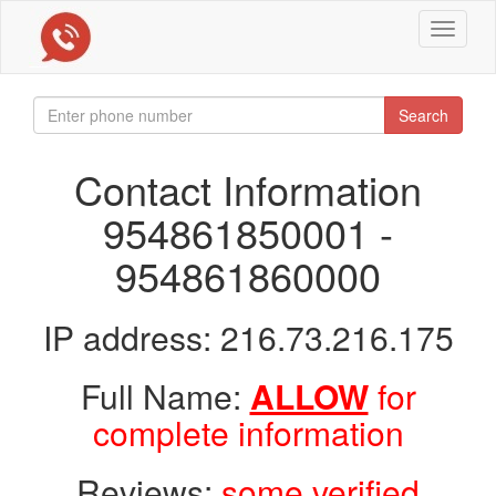
Toggle
navigat
Search
Contact Information
954861850001 -
954861860000
IP address: 216.73.216.175
Full Name:
ALLOW
for
complete information
Reviews:
some verified