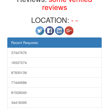
reviews
LOCATION:
- -
Recent Requests:
37447676
18337074
87830139
77449586
81528240
34418395