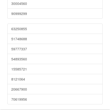
30004560
90999299
63250855
51748688
59777337
54893560
15585721
8121064
20667900
70619956