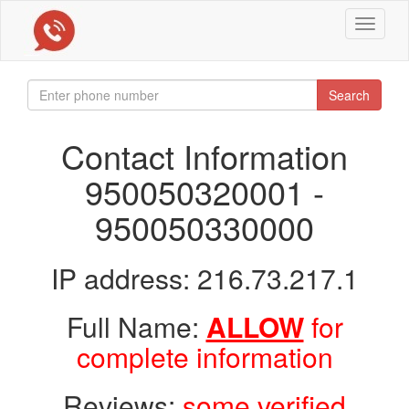
Toggle
navigat
Search
Contact Information
950050320001 -
950050330000
IP address: 216.73.217.1
Full Name:
ALLOW
for
complete information
Reviews:
some verified