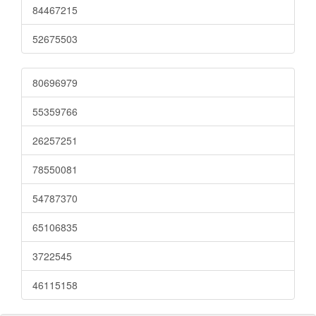
84467215
52675503
80696979
55359766
26257251
78550081
54787370
65106835
3722545
46115158