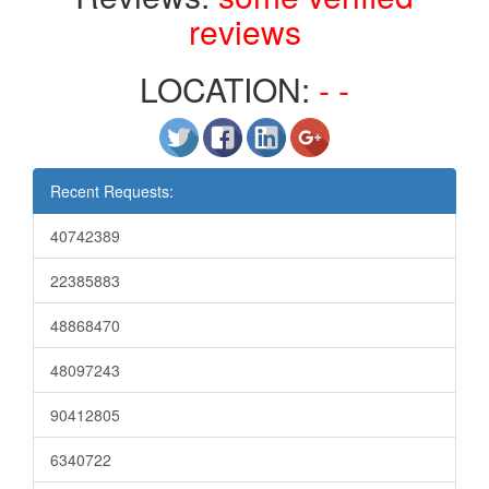
reviews
LOCATION:
- -
Recent Requests:
40742389
22385883
48868470
48097243
90412805
6340722