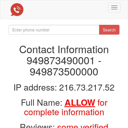
Toggle
navigat
Search
Contact Information
949873490001 -
949873500000
IP address: 216.73.217.52
Full Name:
ALLOW
for
complete information
Reviews:
some verified