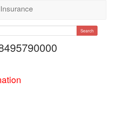
Insurance
Search
48495790000
mation