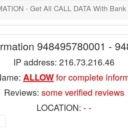
ION - Get All CALL DATA With Bank 
formation 948495780001 - 9
IP address: 216.73.216.46
 Name:
ALLOW
for complete infor
Reviews:
some verified reviews
LOCATION:
- -