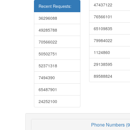
47437122
Recent Requests:
76566101
36296088
65109835
49285788
79984022
70566022
1124860
50502751
29138595
52371318
89588824
7494390
65487901
24252100
Phone Numbers (9