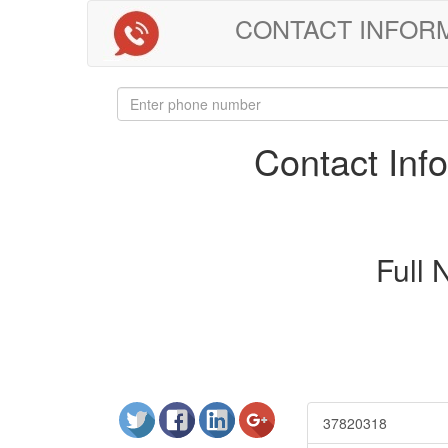
CONTACT INFORMAT
Contact In
Full
37820318