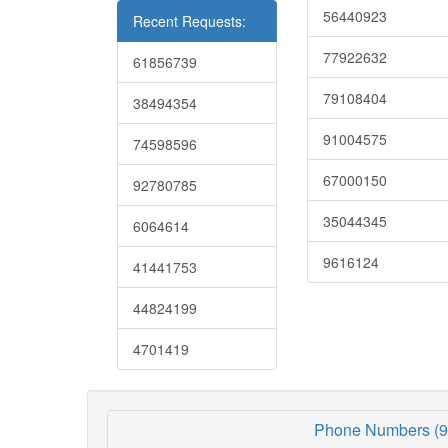
56440923
Recent Requests:
77922632
61856739
79108404
38494354
91004575
74598596
67000150
92780785
35044345
6064614
9616124
41441753
44824199
4701419
Phone Numbers (9