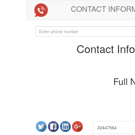
CONTACT INFORMAT
Contact In
Full
22447564