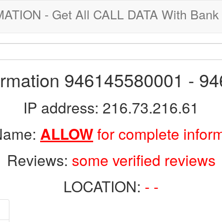
ION - Get All CALL DATA With Bank 
formation 946145580001 - 9
IP address: 216.73.216.61
 Name:
ALLOW
for complete infor
Reviews:
some verified reviews
LOCATION:
- -