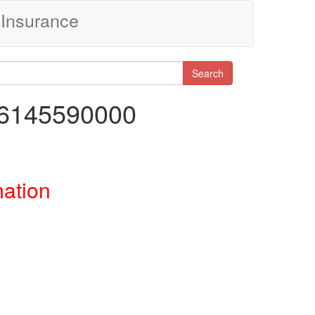
Insurance
Search
46145590000
mation