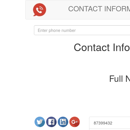
CONTACT INFORMAT
Contact In
Full
87399432