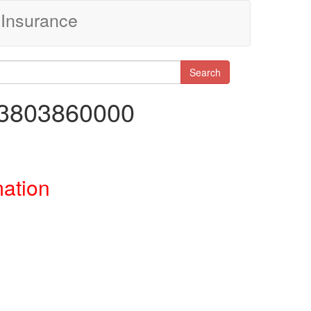
Insurance
Search
43803860000
mation