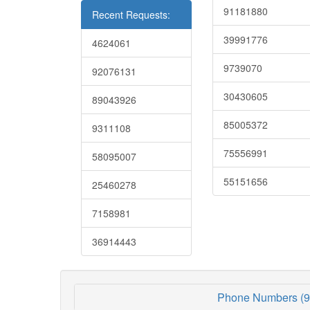
91181880
Recent Requests:
39991776
4624061
9739070
92076131
30430605
89043926
85005372
9311108
75556991
58095007
55151656
25460278
7158981
36914443
Phone Numbers (9