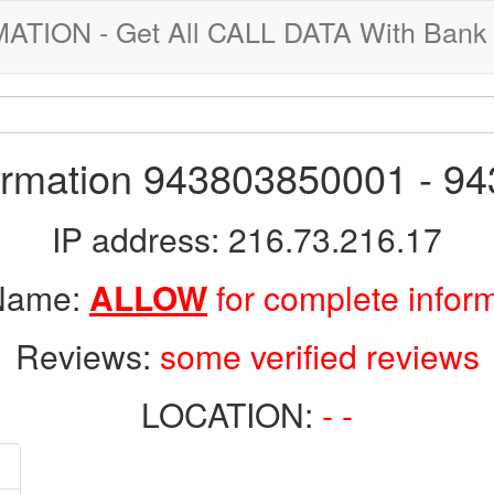
ION - Get All CALL DATA With Bank 
formation 943803850001 - 9
IP address: 216.73.216.17
 Name:
ALLOW
for complete infor
Reviews:
some verified reviews
LOCATION:
- -