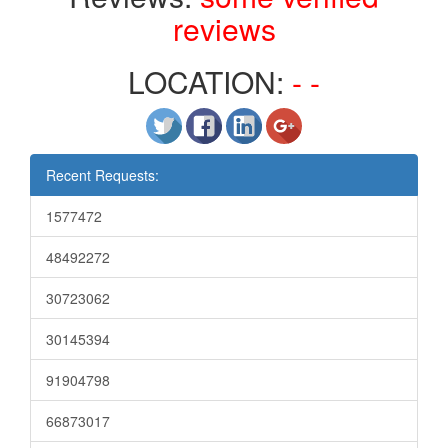
reviews
LOCATION:
- -
Recent Requests:
1577472
48492272
30723062
30145394
91904798
66873017