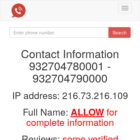
Toggle
navigat
Search
Contact Information
932704780001 -
932704790000
IP address: 216.73.216.109
Full Name:
ALLOW
for
complete information
Reviews:
some verified