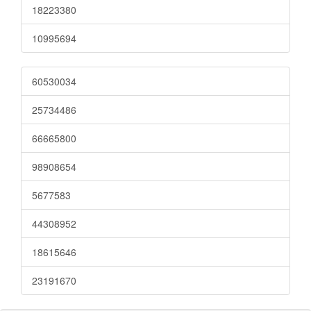
18223380
10995694
60530034
25734486
66665800
98908654
5677583
44308952
18615646
23191670