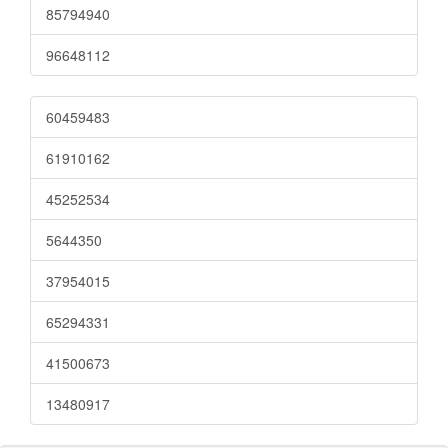
85794940
96648112
60459483
61910162
45252534
5644350
37954015
65294331
41500673
13480917