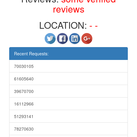
reviews
LOCATION:
- -
Recent Requests:
70030105
61605640
39670700
16112966
51293141
78270630