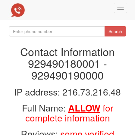
Toggle
navigat
Search
Contact Information
929490180001 -
929490190000
IP address: 216.73.216.48
Full Name:
ALLOW
for
complete information
Reviews:
some verified