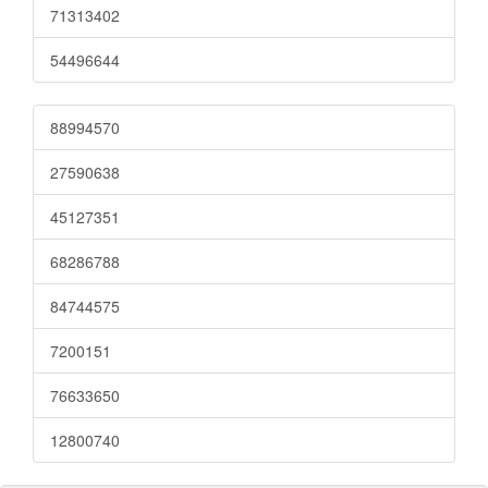
71313402
54496644
88994570
27590638
45127351
68286788
84744575
7200151
76633650
12800740