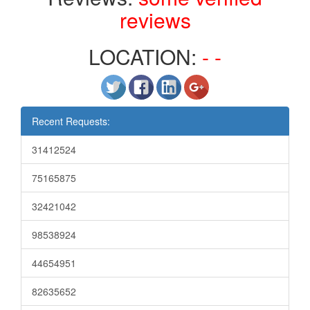
reviews
LOCATION:
- -
Recent Requests:
31412524
75165875
32421042
98538924
44654951
82635652