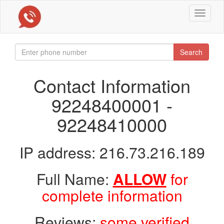
Toggle
navigat
Search
Contact Information
92248400001 -
92248410000
IP address: 216.73.216.189
Full Name:
ALLOW
for
complete information
Reviews:
some verified