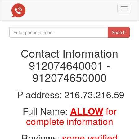
Toggle
navigat
Search
Contact Information
912074640001 -
912074650000
IP address: 216.73.216.59
Full Name:
ALLOW
for
complete information
Reviews:
some verified