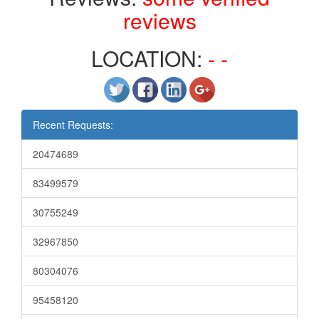
reviews
LOCATION:
- -
Recent Requests:
20474689
83499579
30755249
32967850
80304076
95458120