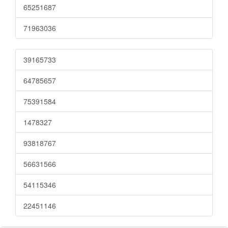
65251687
71963036
39165733
64785657
75391584
1478327
93818767
56631566
54115346
22451146