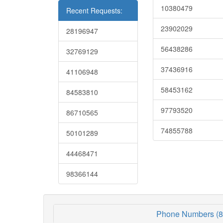
10380479
Recent Requests:
23902029
28196947
56438286
32769129
37436916
41106948
58453162
84583810
97793520
86710565
74855788
50101289
44468471
98366144
Phone Numbers (8