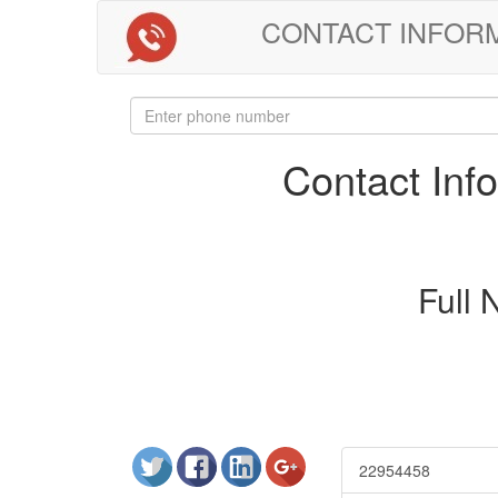
CONTACT INFORMAT
Contact In
Full
22954458