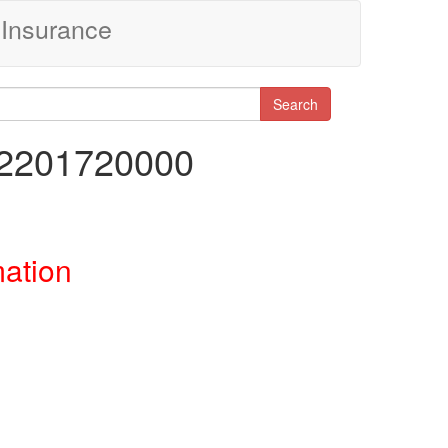
Insurance
Search
92201720000
mation