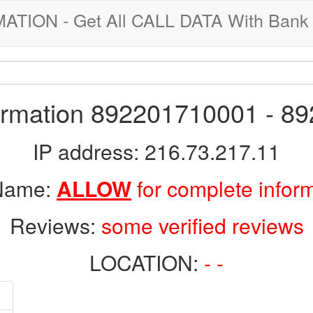
ION - Get All CALL DATA With Bank 
formation 892201710001 - 8
IP address: 216.73.217.11
 Name:
ALLOW
for complete infor
Reviews:
some verified reviews
LOCATION:
- -