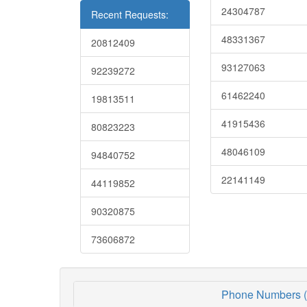
24304787
Recent Requests:
48331367
20812409
93127063
92239272
61462240
19813511
41915436
80823223
48046109
94840752
22141149
44119852
90320875
73606872
Phone Numbers (