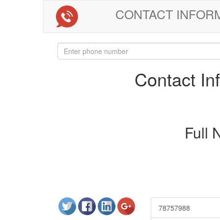
CONTACT INFORMAT
Contact I
Full
78757988