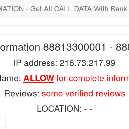
ION - Get All CALL DATA With Bank 
nformation 88813300001 - 8
IP address: 216.73.217.99
 Name:
ALLOW
for complete infor
Reviews:
some verified reviews
LOCATION:
- -