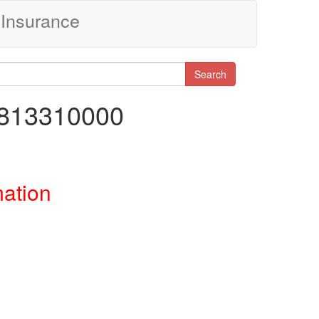
Insurance
Search
8813310000
mation