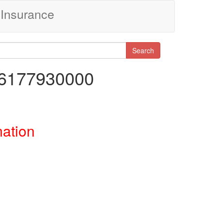
Insurance
Search
86177930000
mation