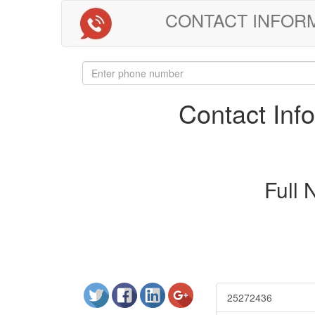
CONTACT INFORMAT
Contact In
Full
25272436