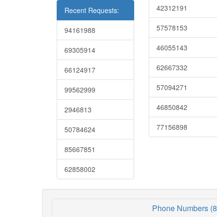
42312191
Recent Requests:
57578153
94161988
46055143
69305914
62667332
66124917
57094271
99562999
46850842
2946813
77156898
50784624
85667851
62858002
Phone Numbers (8