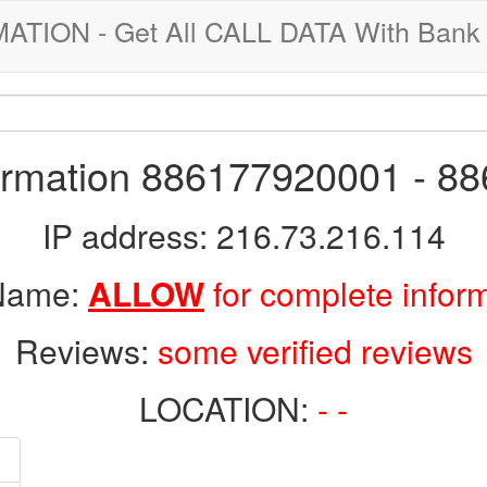
ION - Get All CALL DATA With Bank 
formation 886177920001 - 8
IP address: 216.73.216.114
 Name:
ALLOW
for complete infor
Reviews:
some verified reviews
LOCATION:
- -