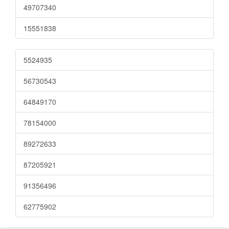
49707340
15551838
5524935
56730543
64849170
78154000
89272633
87205921
91356496
62775902