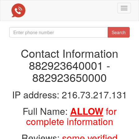
Toggle
navigat
Search
Contact Information
882923640001 -
882923650000
IP address: 216.73.217.131
Full Name:
ALLOW
for
complete information
Reviews:
some verified