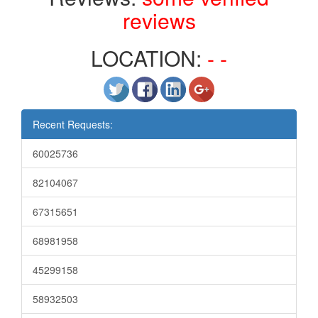
reviews
LOCATION:
- -
Recent Requests:
60025736
82104067
67315651
68981958
45299158
58932503