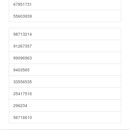
67851731
55603939
98713214
91267357
99096963
9403565
33556535
25417516
296234
56716610