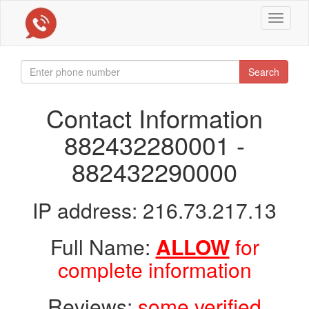
Toggle
navigat
Search
Contact Information
882432280001 -
882432290000
IP address: 216.73.217.13
Full Name:
ALLOW
for
complete information
Reviews:
some verified