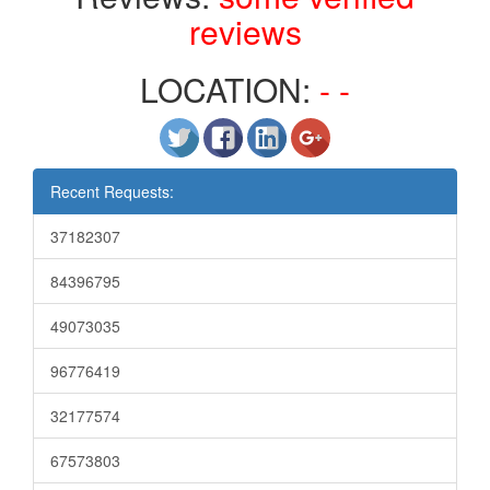
reviews
LOCATION:
- -
Recent Requests:
37182307
84396795
49073035
96776419
32177574
67573803