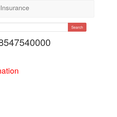
Insurance
Search
68547540000
mation