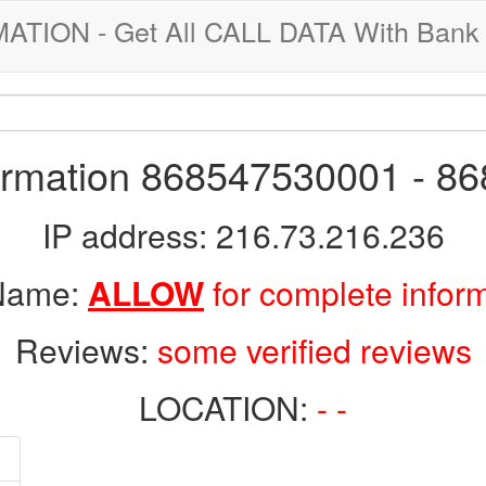
ION - Get All CALL DATA With Bank 
formation 868547530001 - 8
IP address: 216.73.216.236
 Name:
ALLOW
for complete infor
Reviews:
some verified reviews
LOCATION:
- -