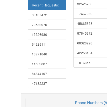
32525780
Recent Requests:
17467930
80137472
45665353
79536970
87845672
15526980
68326228
64828111
42256104
18971846
1816355
11569887
84344197
47132237
Phone Numbers (8