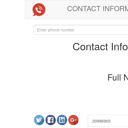
CONTACT INFORMAT
Contact In
Full
20996905