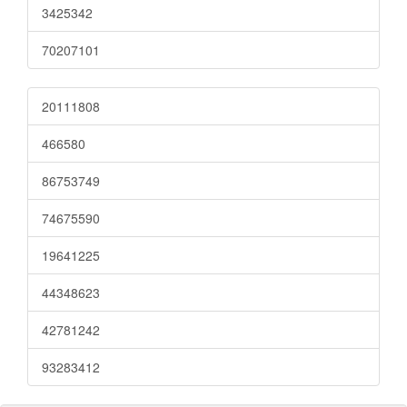
3425342
70207101
20111808
466580
86753749
74675590
19641225
44348623
42781242
93283412