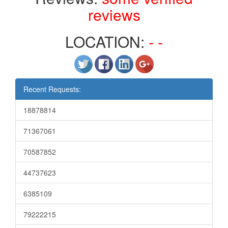
reviews
LOCATION:
- -
Recent Requests:
18878814
71367061
70587852
44737623
6385109
79222215