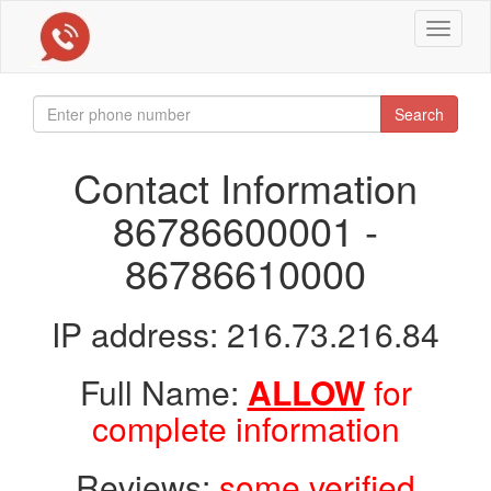
Toggle
navigat
Search
Contact Information
86786600001 -
86786610000
IP address: 216.73.216.84
Full Name:
ALLOW
for
complete information
Reviews:
some verified