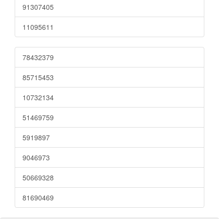
91307405
11095611
78432379
85715453
10732134
51469759
5919897
9046973
50669328
81690469