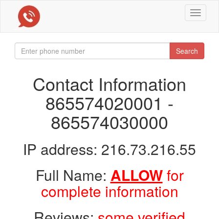
Toggle
navigat
Search
Contact Information
865574020001 -
865574030000
IP address: 216.73.216.55
Full Name:
ALLOW
for
complete information
Reviews:
some verified