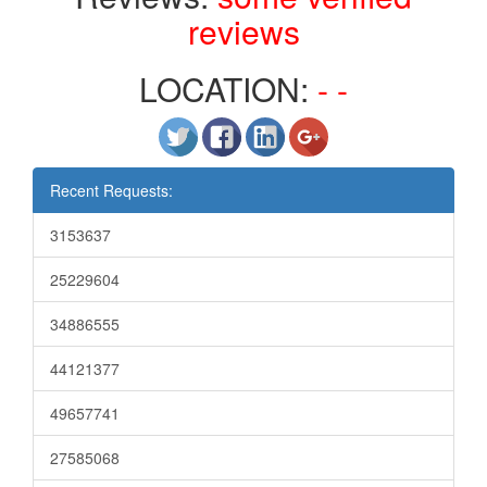
reviews
LOCATION:
- -
Recent Requests:
3153637
25229604
34886555
44121377
49657741
27585068