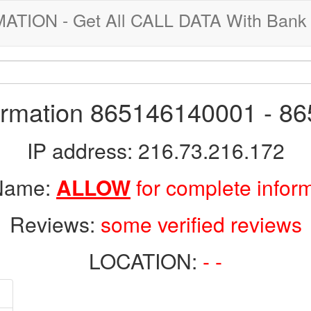
ION - Get All CALL DATA With Bank 
formation 865146140001 - 8
IP address: 216.73.216.172
 Name:
ALLOW
for complete infor
Reviews:
some verified reviews
LOCATION:
- -