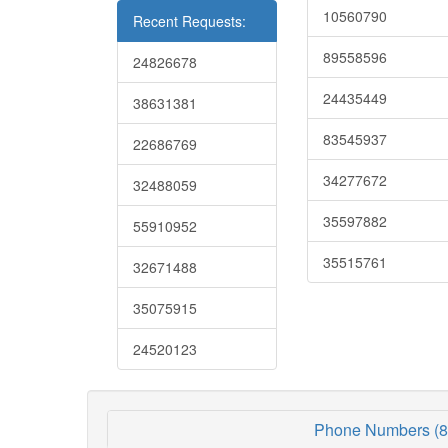
10560790
Recent Requests:
89558596
24826678
24435449
38631381
83545937
22686769
34277672
32488059
35597882
55910952
35515761
32671488
35075915
24520123
Phone Numbers (8