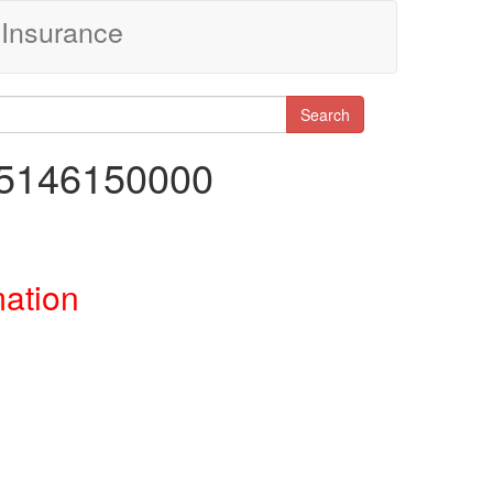
Insurance
Search
65146150000
mation