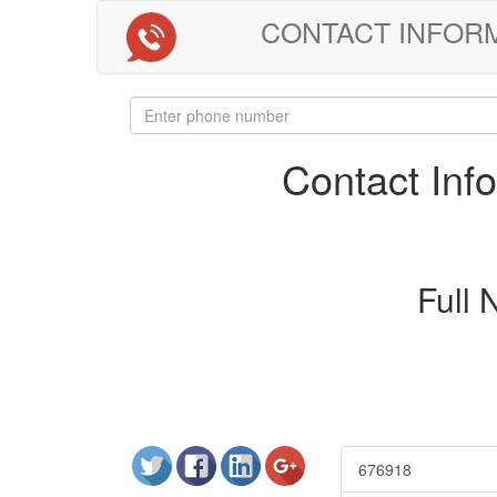
CONTACT INFORMAT
Contact In
Full
676918