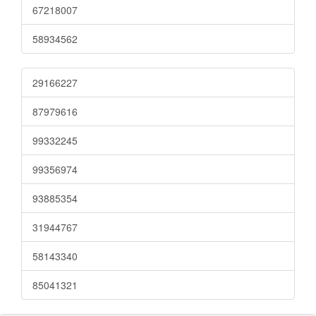
67218007
58934562
29166227
87979616
99332245
99356974
93885354
31944767
58143340
85041321