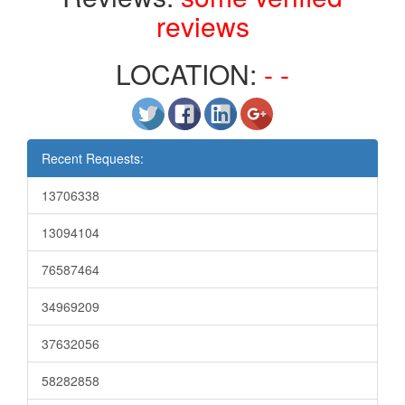
reviews
LOCATION:
- -
Recent Requests:
13706338
13094104
76587464
34969209
37632056
58282858