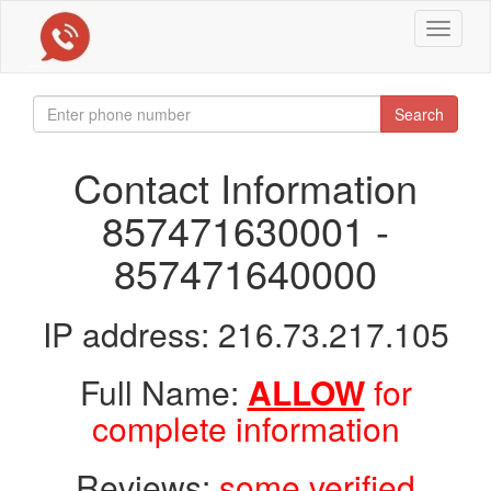
Toggle
navigat
Search
Contact Information
857471630001 -
857471640000
IP address: 216.73.217.105
Full Name:
ALLOW
for
complete information
Reviews:
some verified