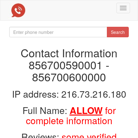
Toggle
navigat
Search
Contact Information
856700590001 -
856700600000
IP address: 216.73.216.180
Full Name:
ALLOW
for
complete information
Reviews:
some verified