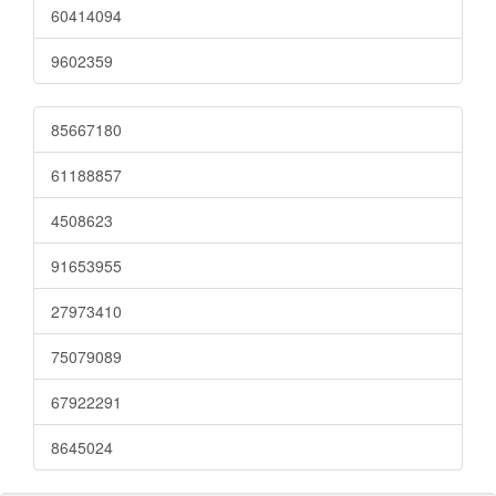
60414094
9602359
85667180
61188857
4508623
91653955
27973410
75079089
67922291
8645024