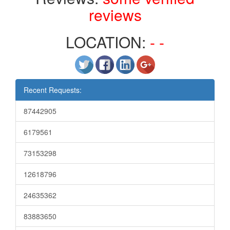
reviews
LOCATION:
- -
Recent Requests:
87442905
6179561
73153298
12618796
24635362
83883650