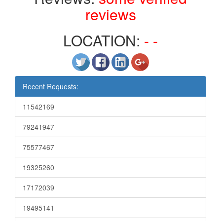
reviews
LOCATION:
- -
Recent Requests:
11542169
79241947
75577467
19325260
17172039
19495141