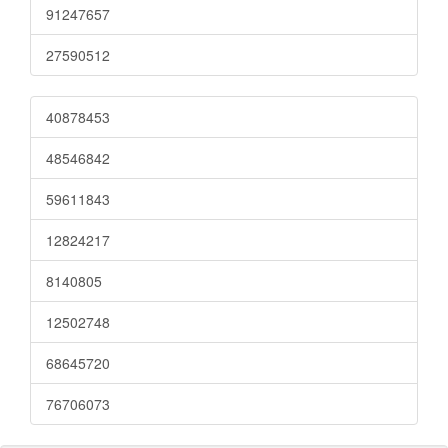
91247657
27590512
40878453
48546842
59611843
12824217
8140805
12502748
68645720
76706073