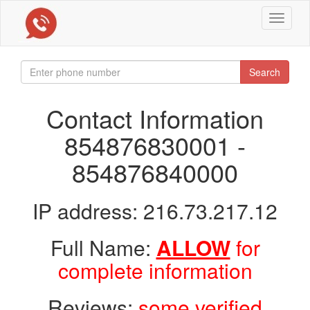
Toggle
navigat
Search
Contact Information
854876830001 -
854876840000
IP address: 216.73.217.12
Full Name:
ALLOW
for
complete information
Reviews:
some verified