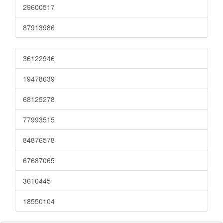
29600517
87913986
36122946
19478639
68125278
77993515
84876578
67687065
3610445
18550104