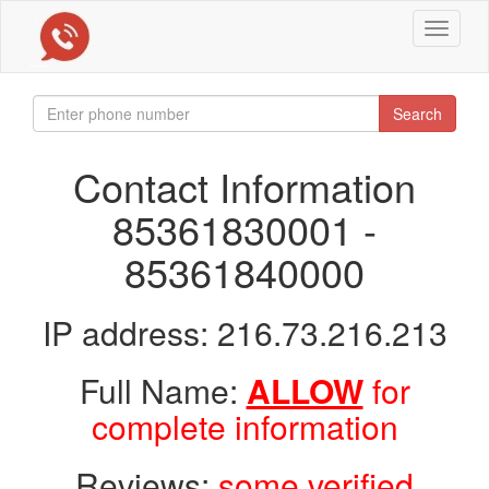
Toggle
navigat
Search
Contact Information
85361830001 -
85361840000
IP address: 216.73.216.213
Full Name:
ALLOW
for
complete information
Reviews:
some verified