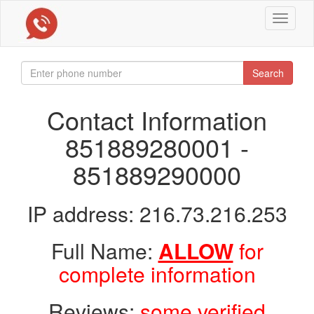
Toggle
navigat
Search
Contact Information
851889280001 -
851889290000
IP address: 216.73.216.253
Full Name:
ALLOW
for
complete information
Reviews:
some verified