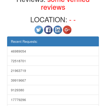
reviews
LOCATION:
- -
Recent Requests:
46989054
72518701
21963719
39919667
9129380
17779296