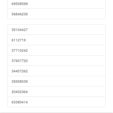
69508599
56846239
35104427
6112719
37710242
37607720
34457262
35658039
20402364
63380414