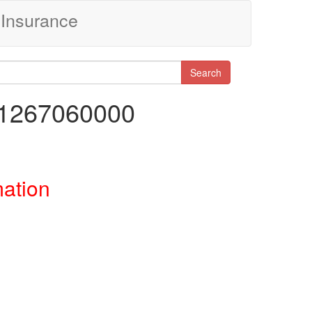
Insurance
Search
41267060000
mation