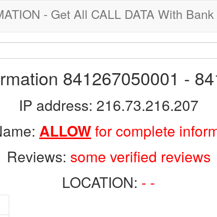
ION - Get All CALL DATA With Bank 
formation 841267050001 - 8
IP address: 216.73.216.207
 Name:
ALLOW
for complete infor
Reviews:
some verified reviews
LOCATION:
- -