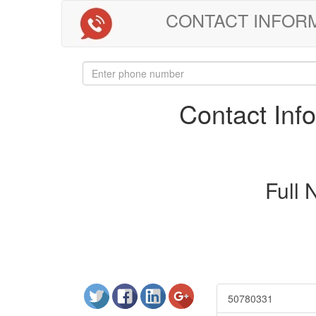
CONTACT INFORMAT
Contact In
Full
50780331