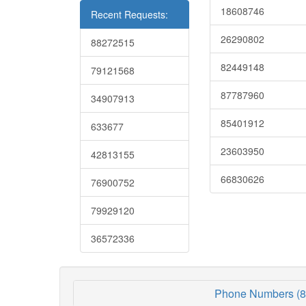
18608746
Recent Requests:
26290802
88272515
82449148
79121568
87787960
34907913
85401912
633677
23603950
42813155
66830626
76900752
79929120
36572336
Phone Numbers (8