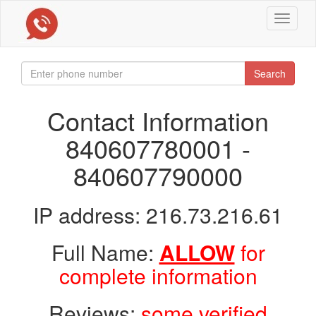
Toggle
navigat
Search
Contact Information
840607780001 -
840607790000
IP address: 216.73.216.61
Full Name:
ALLOW
for
complete information
Reviews:
some verified