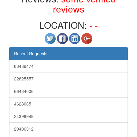
reviews
LOCATION:
- -
Recent Requests:
83489474
22825557
66484006
4628065
24396949
29406312