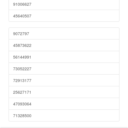
91006627
45640507
9072797
45873622
56144991
73052227
72913177
25627171
47093064
71328500