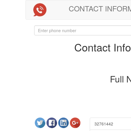
CONTACT INFORMAT
Contact In
Full
32761442