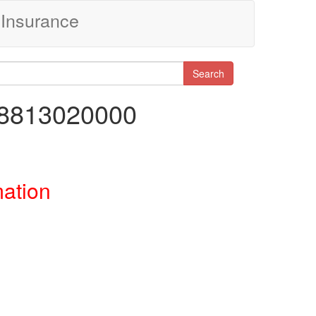
Insurance
Search
38813020000
mation