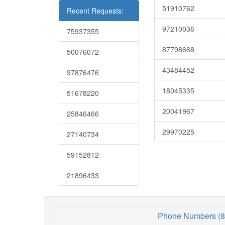
51910762
Recent Requests:
97210036
75937355
87798668
50076072
43484452
97876476
18045335
51678220
20041967
25846466
29970225
27140734
59152812
21896433
Phone Numbers (8