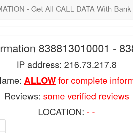
ION - Get All CALL DATA With Bank 
formation 838813010001 - 8
IP address: 216.73.217.8
 Name:
ALLOW
for complete infor
Reviews:
some verified reviews
LOCATION:
- -