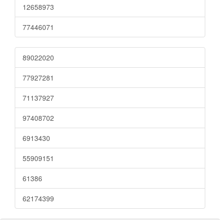
12658973
77446071
89022020
77927281
71137927
97408702
6913430
55909151
61386
62174399