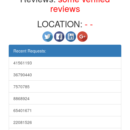
reviews
LOCATION:
- -
Recent Requests:
41561193
36790440
7570785
8868924
65401671
22081526