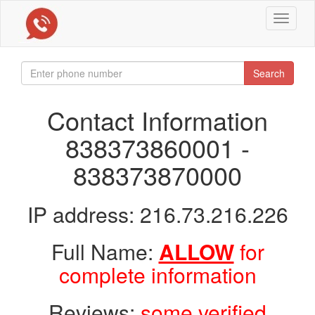
Toggle
navigat
Search
Contact Information
838373860001 -
838373870000
IP address: 216.73.216.226
Full Name:
ALLOW
for
complete information
Reviews:
some verified