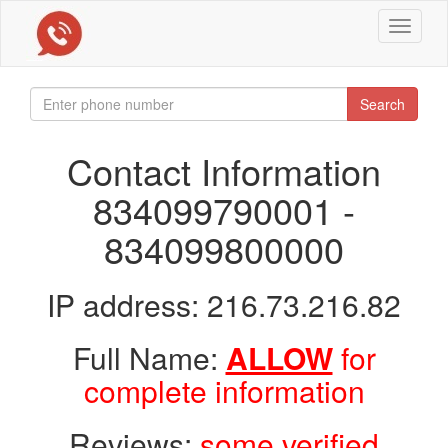
Toggle
navigat
Search
Contact Information
834099790001 -
834099800000
IP address: 216.73.216.82
Full Name:
ALLOW
for
complete information
Reviews:
some verified