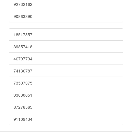
92732162
90863390
18517357
39857418
46797794
74136787
73507375
33030651
87276565
91109434