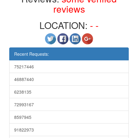
reviews
LOCATION:
- -
Recent Requests:
75217446
46887440
6238135
72993167
8597945
91822973