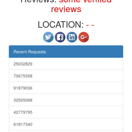
reviews
LOCATION:
- -
Recent Requests:
25032829
70675358
91879036
32505068
42779795
61817340