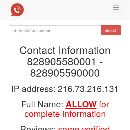
Toggle
navigat
Search
Contact Information
828905580001 -
828905590000
IP address: 216.73.216.131
Full Name:
ALLOW
for
complete information
Reviews:
some verified