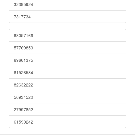
32395924
7317734
68057166
57769859
69661375
61526584
82632222
56934522
27997852
61590242