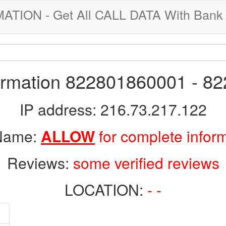
ION - Get All CALL DATA With Bank 
formation 822801860001 - 8
IP address: 216.73.217.122
 Name:
ALLOW
for complete infor
Reviews:
some verified reviews
LOCATION:
- -