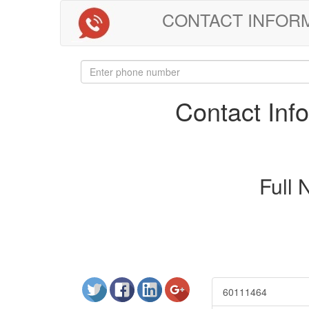
CONTACT INFORMAT
Contact In
Full
60111464