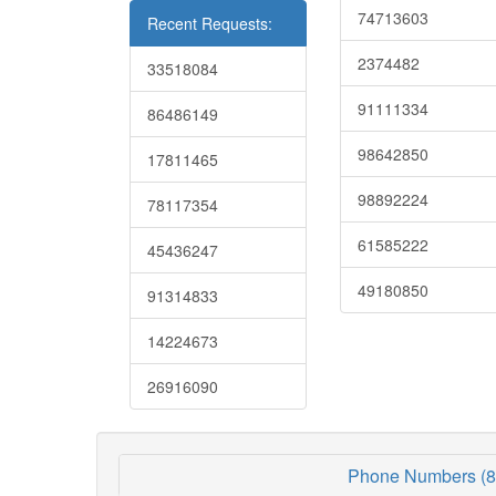
74713603
Recent Requests:
2374482
33518084
91111334
86486149
98642850
17811465
98892224
78117354
61585222
45436247
49180850
91314833
14224673
26916090
Phone Numbers (8