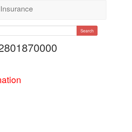
Insurance
Search
22801870000
mation