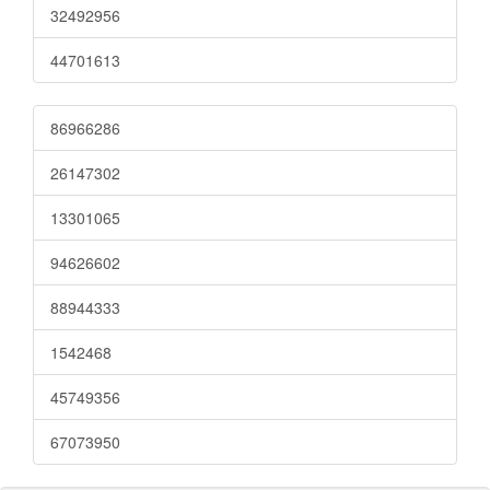
32492956
44701613
86966286
26147302
13301065
94626602
88944333
1542468
45749356
67073950