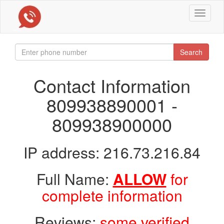
Toggle
navigat
Search
Contact Information
809938890001 -
809938900000
IP address: 216.73.216.84
Full Name:
ALLOW
for
complete information
Reviews:
some verified