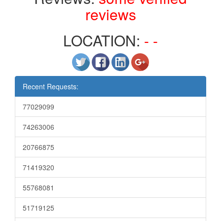
reviews
LOCATION:
- -
Recent Requests:
77029099
74263006
20766875
71419320
55768081
51719125