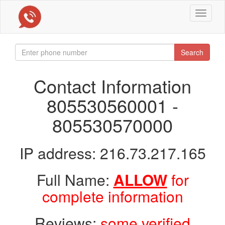
Toggle
navigat
Search
Contact Information
805530560001 -
805530570000
IP address: 216.73.217.165
Full Name:
ALLOW
for
complete information
Reviews:
some verified