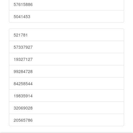
57615886
5041453
521781
57337927
19327127
99284728
84258544
19835914
32069028
20565786