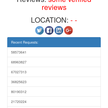
reviews
LOCATION:
- -
Recent Requests:
58573641
68963827
67027313
36825623
80190312
21720224