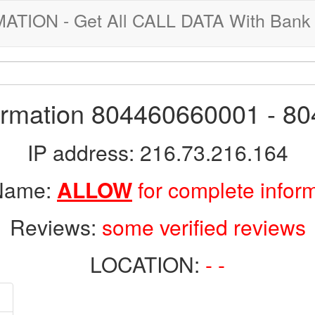
ION - Get All CALL DATA With Bank 
formation 804460660001 - 8
IP address: 216.73.216.164
 Name:
ALLOW
for complete infor
Reviews:
some verified reviews
LOCATION:
- -