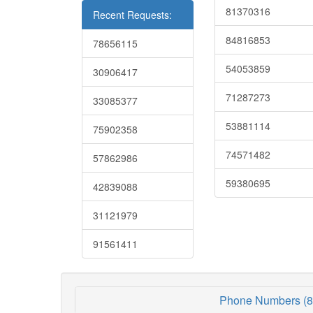
81370316
Recent Requests:
84816853
78656115
54053859
30906417
71287273
33085377
53881114
75902358
74571482
57862986
59380695
42839088
31121979
91561411
Phone Numbers (8