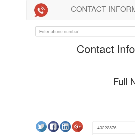
CONTACT INFORMAT
Contact In
Full
40222376