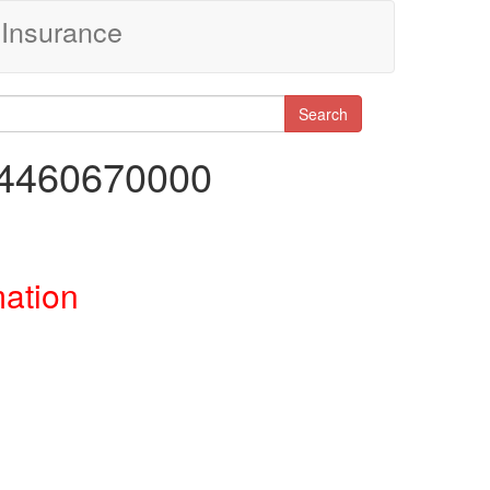
Insurance
Search
04460670000
mation