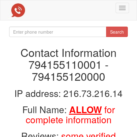
Toggle
navigat
Search
Contact Information
794155110001 -
794155120000
IP address: 216.73.216.14
Full Name:
ALLOW
for
complete information
Reviews:
some verified