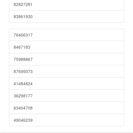
82827281
83861930
76466317
8467183
75988867
87695073
41484824
36298177
63404708
49046239