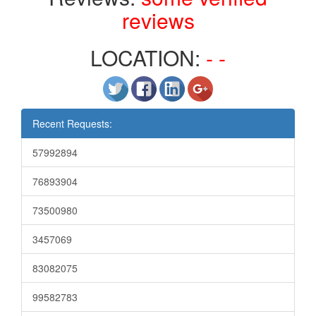
reviews
LOCATION:
- -
Recent Requests:
57992894
76893904
73500980
3457069
83082075
99582783