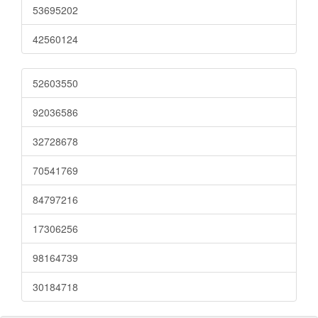
53695202
42560124
52603550
92036586
32728678
70541769
84797216
17306256
98164739
30184718