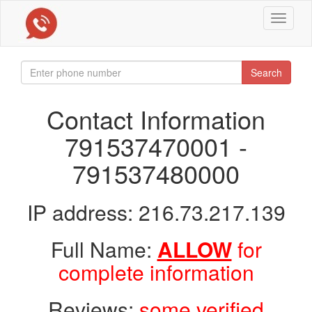
Toggle
navigat
Search
Contact Information
791537470001 -
791537480000
IP address: 216.73.217.139
Full Name:
ALLOW
for
complete information
Reviews:
some verified