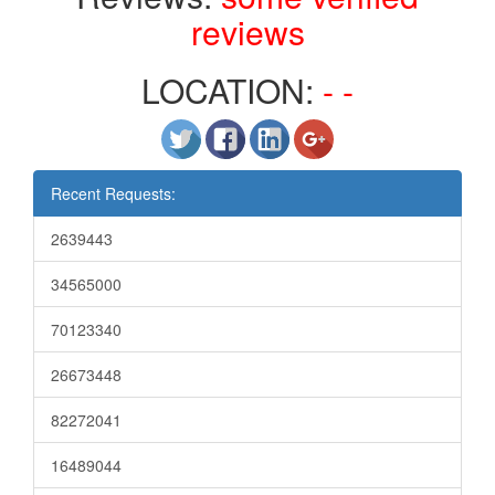
reviews
LOCATION:
- -
Recent Requests:
2639443
34565000
70123340
26673448
82272041
16489044