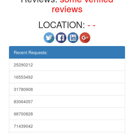
reviews
LOCATION:
- -
Recent Requests:
25290212
16553492
31780908
83064057
98700828
71439042