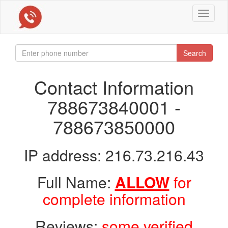
Toggle
navigat
Search
Contact Information
788673840001 -
788673850000
IP address: 216.73.216.43
Full Name:
ALLOW
for
complete information
Reviews:
some verified