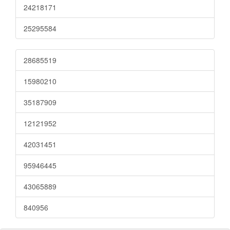
24218171
25295584
28685519
15980210
35187909
12121952
42031451
95946445
43065889
840956