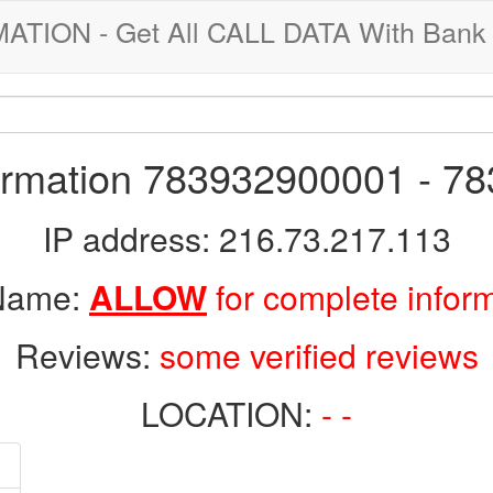
ION - Get All CALL DATA With Bank 
formation 783932900001 - 7
IP address: 216.73.217.113
 Name:
ALLOW
for complete infor
Reviews:
some verified reviews
LOCATION:
- -