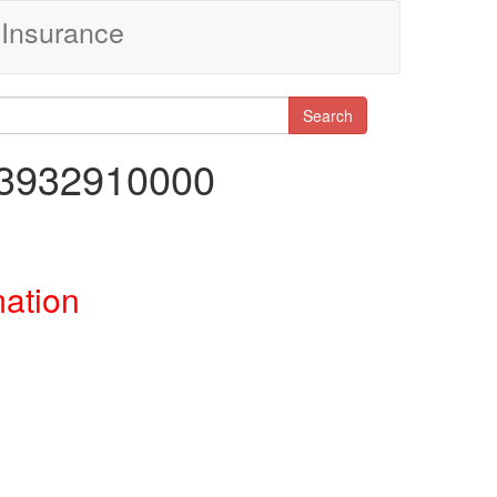
Insurance
Search
83932910000
mation