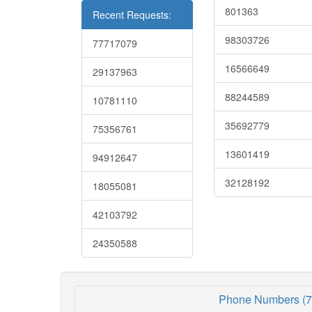
801363
Recent Requests:
98303726
77717079
16566649
29137963
88244589
10781110
35692779
75356761
13601419
94912647
32128192
18055081
42103792
24350588
Phone Numbers (7