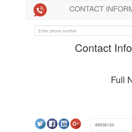
CONTACT INFORMAT
Contact In
Full
89936133