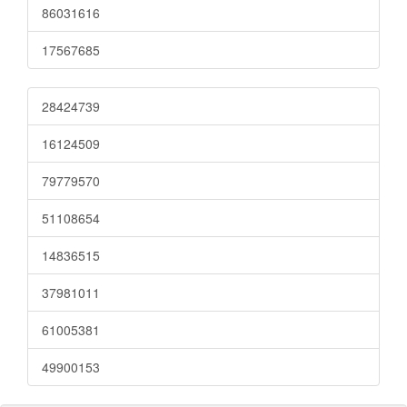
86031616
17567685
28424739
16124509
79779570
51108654
14836515
37981011
61005381
49900153