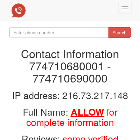
Toggle
navigat
Search
Contact Information
774710680001 -
774710690000
IP address: 216.73.217.148
Full Name:
ALLOW
for
complete information
Reviews:
some verified