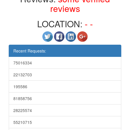
reviews
LOCATION:
- -
Recent Requests:
75016334
22132703
195586
81858756
28225574
55210715