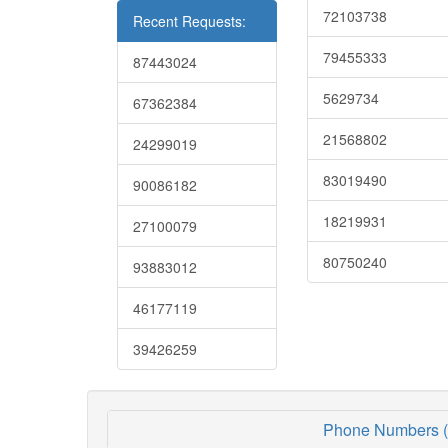
72103738
Recent Requests:
79455333
87443024
5629734
67362384
21568802
24299019
83019490
90086182
18219931
27100079
80750240
93883012
46177119
39426259
Phone Numbers (