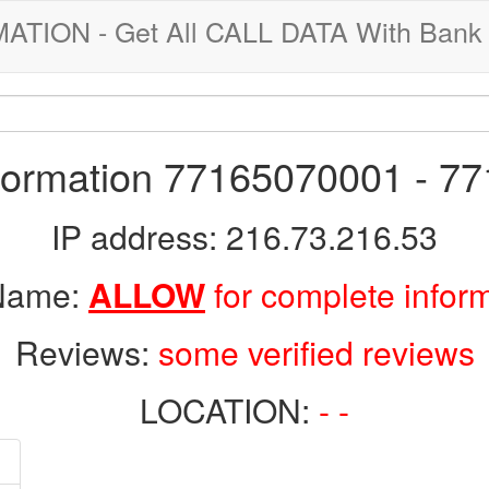
ION - Get All CALL DATA With Bank 
nformation 77165070001 - 7
IP address: 216.73.216.53
 Name:
ALLOW
for complete infor
Reviews:
some verified reviews
LOCATION:
- -