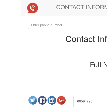
CONTACT INFORMAT
Contact I
Full
60594728