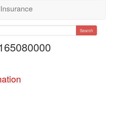
Insurance
Search
7165080000
mation