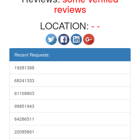
reviews
LOCATION:
- -
Recent Requests:
19281388
68241333
61108803
99851943
64286511
22085861