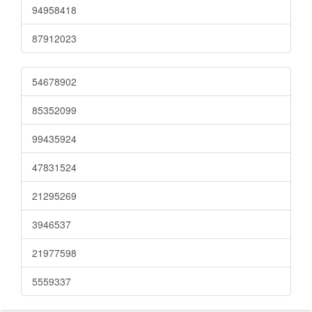
94958418
87912023
54678902
85352099
99435924
47831524
21295269
3946537
21977598
5559337