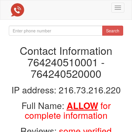
Toggle
navigat
Search
Contact Information
764240510001 -
764240520000
IP address: 216.73.216.220
Full Name:
ALLOW
for
complete information
Reviews:
some verified