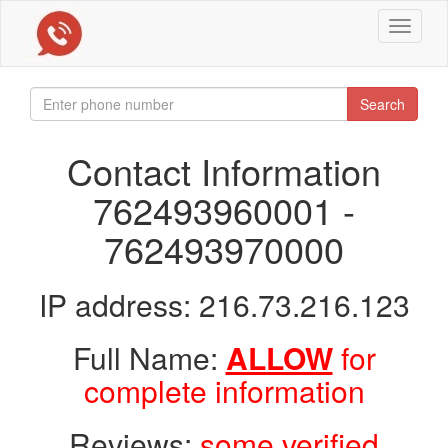
Toggle
navigat
Search
Contact Information
762493960001 -
762493970000
IP address: 216.73.216.123
Full Name:
ALLOW
for
complete information
Reviews:
some verified