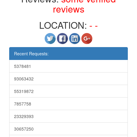
reviews
LOCATION:
- -
Recent Requests:
5378481
93063432
55319872
7857758
23329393
30657250