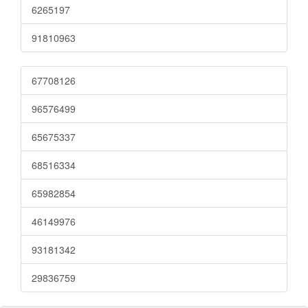
6265197
91810963
67708126
96576499
65675337
68516334
65982854
46149976
93181342
29836759