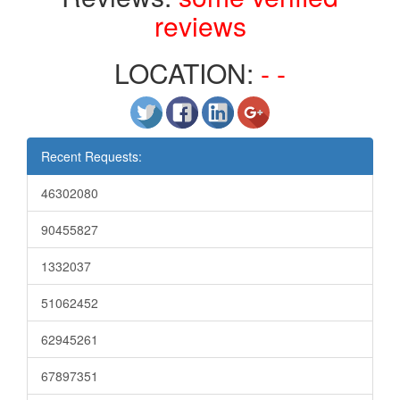
reviews
LOCATION:
- -
Recent Requests:
46302080
90455827
1332037
51062452
62945261
67897351