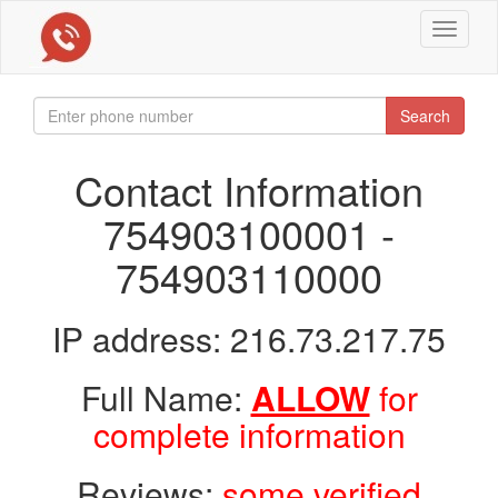
Toggle
navigat
Search
Contact Information
754903100001 -
754903110000
IP address: 216.73.217.75
Full Name:
ALLOW
for
complete information
Reviews:
some verified