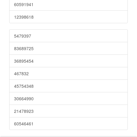
60591941
12398618
5479397
83689725
36895454
467832
45754348
30664990
21478923
60546461