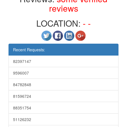
reviews
LOCATION:
- -
Recent Requests:
82397147
9596007
84782848
81596724
88351754
51126232