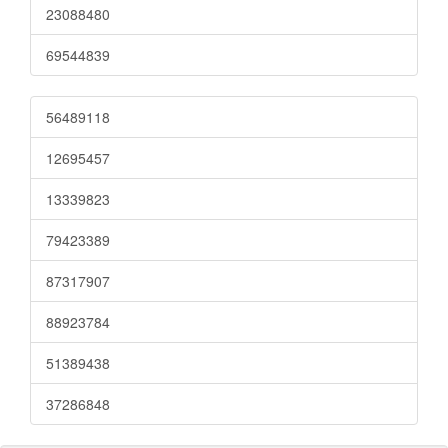
23088480
69544839
56489118
12695457
13339823
79423389
87317907
88923784
51389438
37286848