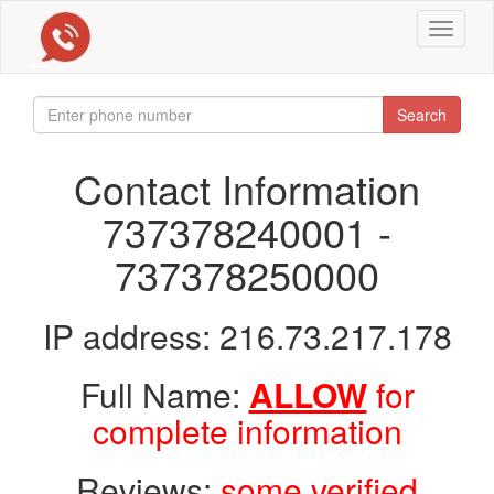
Toggle
navigat
Search
Contact Information
737378240001 -
737378250000
IP address: 216.73.217.178
Full Name:
ALLOW
for
complete information
Reviews:
some verified